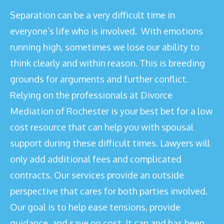
Separation can be a very difficult time in
everyone’s life who is involved. With emotions
running high, sometimes we lose our ability to
think clearly and within reason. This is breeding
grounds for arguments and further conflict.
Relying on the professionals at Divorce
Mediation of Rochester is your best bet for a low
cost resource that can help you with spousal
support during these difficult times. Lawyers will
only add additional fees and complicated
contracts. Our services provide an outside
perspective that cares for both parties involved.
Our goal is to help ease tensions, provide
guidance, and save on cost. It can and has been