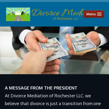
Menu
HOME
OUR SERVICES
Divorce Mediation
Parenting Plans
Child Support
Alimony & Spousal Maintenance
Legal Separation
A MESSAGE FROM THE PRESIDENT
Uncontested Divorce
At Divorce Mediation of Rochester LLC. we
Distribution of Assets and Liabilities
believe that divorce is just a transition from one
ABOUT US