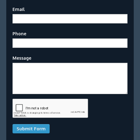
Email
Phone
Message
Submit Form