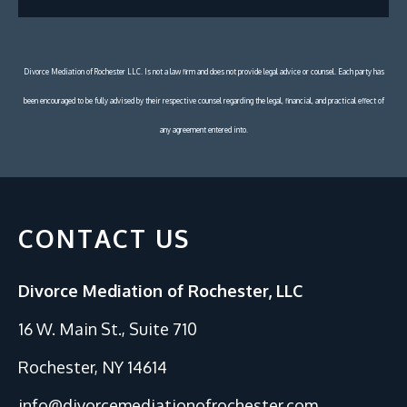
Divorce Mediation of Rochester LLC. Is not a law firm and does not provide legal advice or counsel. Each party has
been encouraged to be fully advised by their respective counsel regarding the legal, financial, and practical effect of
any agreement entered into.
CONTACT US
Divorce Mediation of Rochester, LLC
16 W. Main St., Suite 710
Rochester, NY 14614
info@divorcemediationofrochester.com