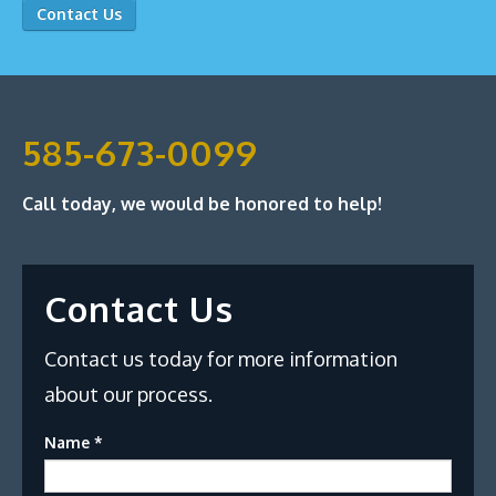
Contact Us
585-673-0099
Call today, we would be honored to help!
Contact Us
Contact us today for more information
about our process.
Name
*