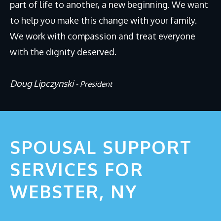
part of life to another, a new beginning. We want
Why Divorce Mediation?
to help you make this change with your family.
FAQs
We work with compassion and treat everyone
Blog
with the dignity deserved.
CONTACT
Doug Lipczynski
- President
SPOUSAL SUPPORT
SERVICES FOR
WEBSTER, NY