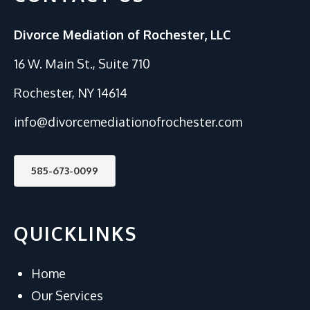
Divorce Mediation of Rochester, LLC
16 W. Main St., Suite 710
Rochester, NY 14614
info@divorcemediationofrochester.com
585-673-0099
QUICKLINKS
Home
Our Services