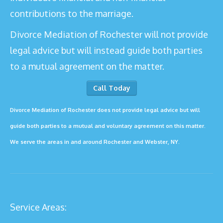
contributions to the marriage.
Divorce Mediation of Rochester will not provide
legal advice but will instead guide both parties
to a mutual agreement on the matter.
Call Today
Divorce Mediation of Rochester does not provide legal advice but will
guide both parties to a mutual and voluntary agreement on this matter.
We serve the areas in and around Rochester and
Webster
, NY.
Service Areas: