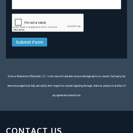
Submit Form
Divorce Mediation of Rochester LLC. Is not a law firm and does not provide legal advice or counsel. Each party has
been encouraged to be fully advised by their respective counsel regarding the legal, financial, and practical effect of
any agreement entered into.
CONTACT US