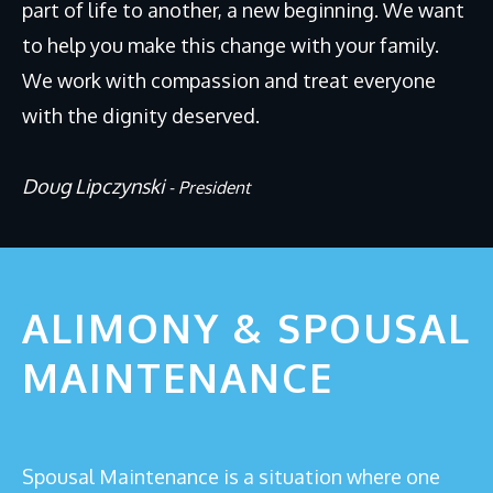
part of life to another, a new beginning. We want
Why Divorce Mediation?
to help you make this change with your family.
FAQs
We work with compassion and treat everyone
Blog
with the dignity deserved.
CONTACT
Doug Lipczynski
- President
ALIMONY & SPOUSAL
MAINTENANCE
Spousal Maintenance is a situation where one