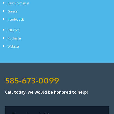
East Rorchester
Greece
Irondequoit
Pittsford
Rochester
Webster
585-673-0099
Call today, we would be honored to help!