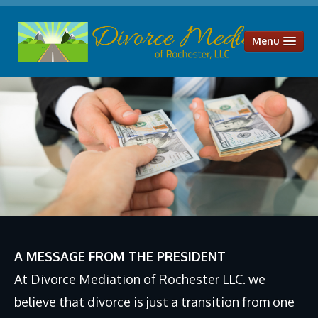
Menu
HOME
OUR SERVICES
Divorce Mediation
Parenting Plans
Child Support
Alimony & Spousal Maintenance
Legal Separation
A MESSAGE FROM THE PRESIDENT
Uncontested Divorce
At Divorce Mediation of Rochester LLC. we
Distribution of Assets and Liabilities
believe that divorce is just a transition from one
ABOUT US