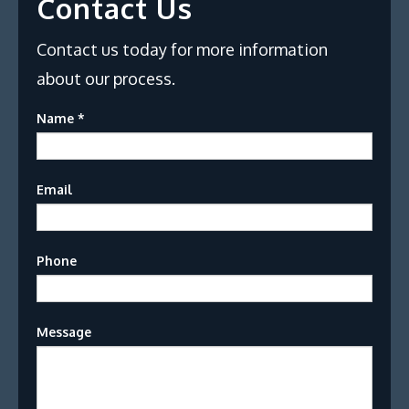
Contact Us
Contact us today for more information
about our process.
Name
*
Email
Phone
Message