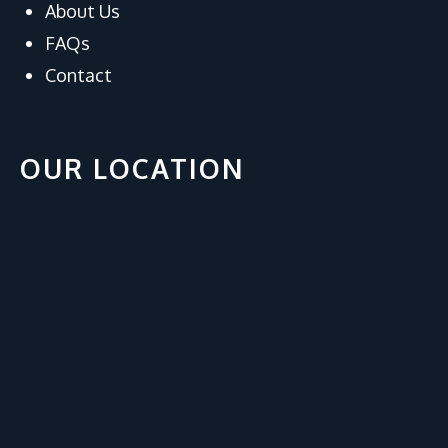
About Us
FAQs
Contact
OUR LOCATION