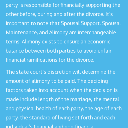
party is responsible for financially supporting the
other before, during and after the divorce. It’s
important to note that Spousal Support, Spousal
Maintenance, and Alimony are interchangeable
terms. Alimony exists to ensure an economic
balance between both parties to avoid unfair
financial ramifications for the divorce.
The state court’s discretion will determine the
amount of alimony to be paid. The deciding
factors taken into account when the decision is
made include length of the marriage, the mental
and physical health of each party, the age of each
party, the standard of living set forth and each
individual’s financial and non-financial